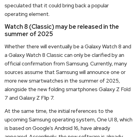
speculated that it could bring back a popular
operating element.
Watch 8 (Classic) may be released in the
summer of 2025
Whether there will eventually be a Galaxy Watch 8 and
a Galaxy Watch 8 Classic can only be clarified by an
official confirmation from Samsung. Currently, many
sources assume that Samsung will announce one or
more new smartwatches in the summer of 2025,
alongside the new folding smartphones Galaxy Z Fold
7 and Galaxy Z Flip 7.
At the same time, the initial references to the
upcoming Samsung operating system, One UI 8, which
is based on Google’s Android 16, have already
appeared. Accordingly, the new software is already