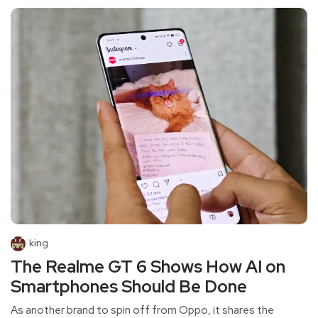
king
The Realme GT 6 Shows How AI on
Smartphones Should Be Done
As another brand to spin off from Oppo, it shares the