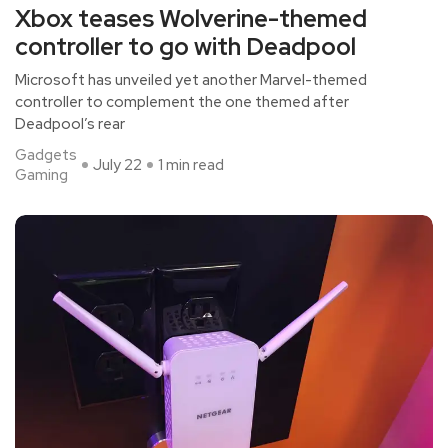
Xbox teases Wolverine-themed
controller to go with Deadpool
Microsoft has unveiled yet another Marvel-themed
controller to complement the one themed after
Deadpool’s rear
Gadgets
July 22
1 min read
Gaming