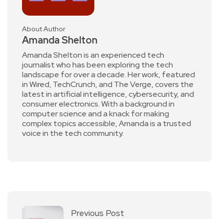
About Author
Amanda Shelton
Amanda Shelton is an experienced tech
journalist who has been exploring the tech
landscape for over a decade. Her work, featured
in Wired, TechCrunch, and The Verge, covers the
latest in artificial intelligence, cybersecurity, and
consumer electronics. With a background in
computer science and a knack for making
complex topics accessible, Amanda is a trusted
voice in the tech community.
Previous Post