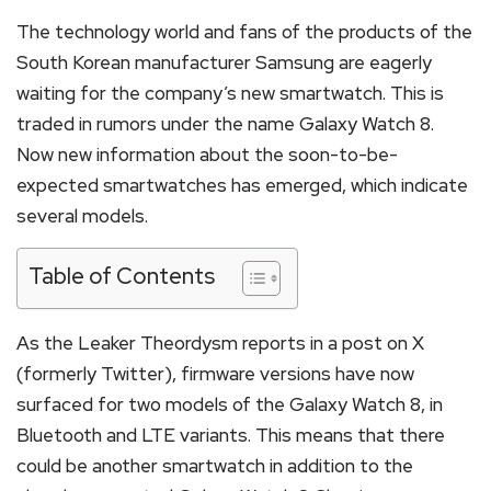
The technology world and fans of the products of the
South Korean manufacturer Samsung are eagerly
waiting for the company’s new smartwatch. This is
traded in rumors under the name Galaxy Watch 8.
Now new information about the soon-to-be-
expected smartwatches has emerged, which indicate
several models.
Table of Contents
As the Leaker Theordysm reports in a post on X
(formerly Twitter), firmware versions have now
surfaced for two models of the Galaxy Watch 8, in
Bluetooth and LTE variants. This means that there
could be another smartwatch in addition to the