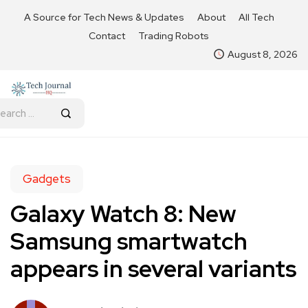
A Source for Tech News & Updates
About
All Tech
Contact
Trading Robots
August 8, 2026
Gadgets
Galaxy Watch 8: New
Samsung smartwatch
appears in several variants