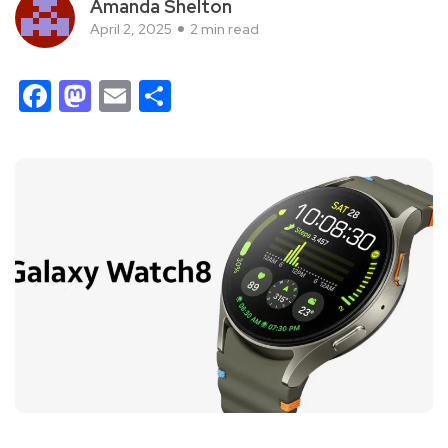
Amanda Shelton
April 2, 2025
2 min read
Facebook
Mastodon
Email
Share