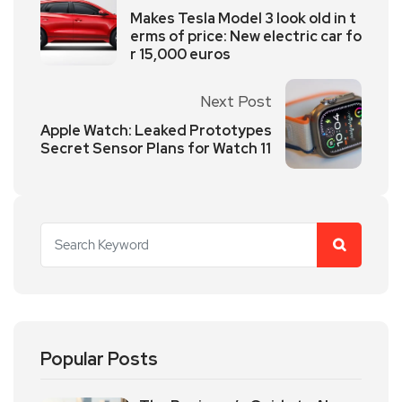
Makes Tesla Model 3 look old in t
erms of price: New electric car fo
r 15,000 euros
Next Post
Apple Watch: Leaked Prototypes
Secret Sensor Plans for Watch 11
Popular Posts