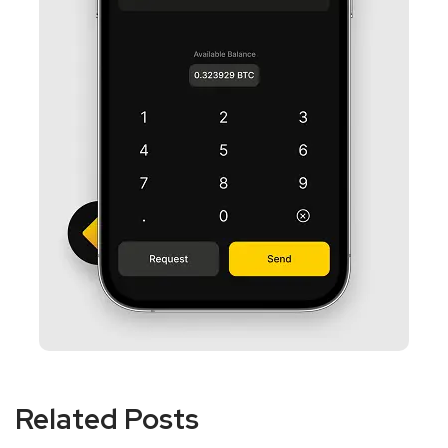
Related Posts