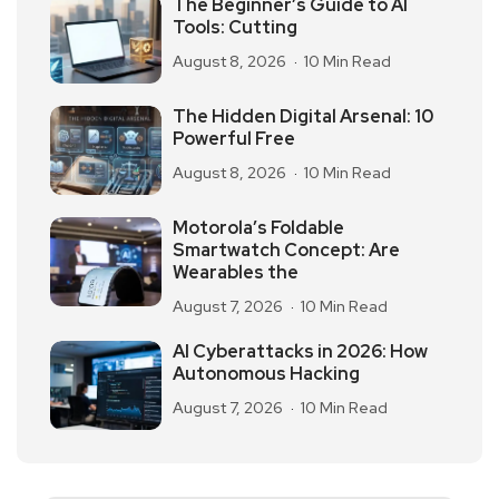
The Beginner’s Guide to AI
Tools: Cutting
August 8, 2026
10 Min Read
The Hidden Digital Arsenal: 10
Powerful Free
August 8, 2026
10 Min Read
Motorola’s Foldable
Smartwatch Concept: Are
Wearables the
August 7, 2026
10 Min Read
AI Cyberattacks in 2026: How
Autonomous Hacking
August 7, 2026
10 Min Read