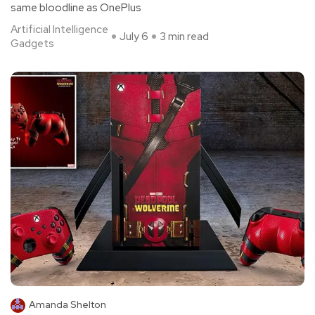
same bloodline as OnePlus
Artificial Intelligence
July 6
3 min read
Gadgets
Amanda Shelton