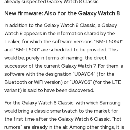
already suspected Galaxy Watch 8 Classic.
New firmware: Also for the Galaxy Watch 8
In addition to the Galaxy Watch 8 Classic, a Galaxy
Watch 8 appears in the information shared by the
Leaker, for which the software versions “SM-L505U”
and “SM-L500” are scheduled to be provided. This
would be, purely in terms of naming, the direct
successor of the current Galaxy Watch 7. For them, a
software with the designation “U0AYC4” (for the
Bluetooth or WiFi version) or “U0AYC6” (for the LTE
variant) is said to have been discovered.
For the Galaxy Watch 8 Classic, with which Samsung
would bring a classic smartwatch to the market for
the first time after the Galaxy Watch 6 Classic, “hot
rumors” are already in the air. Among other things, it is