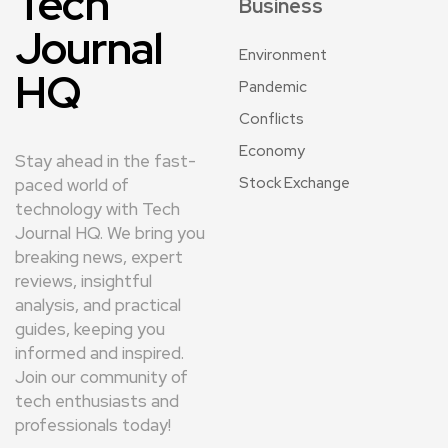
Tech
Business
Journal
Environment
HQ
Pandemic
Conflicts
Economy
Stay ahead in the fast-
Stock Exchange
paced world of
technology with Tech
Journal HQ. We bring you
breaking news, expert
reviews, insightful
analysis, and practical
guides, keeping you
informed and inspired.
Join our community of
tech enthusiasts and
professionals today!