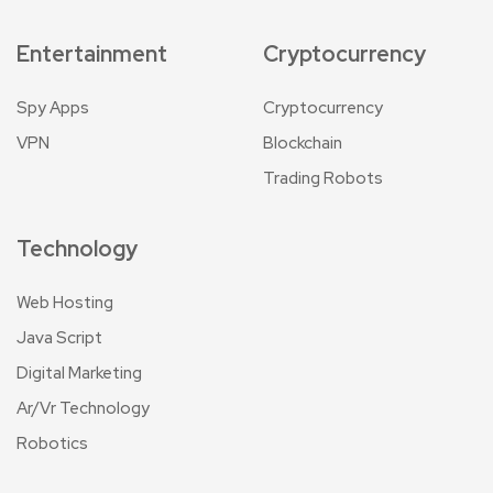
Entertainment
Cryptocurrency
Spy Apps
Cryptocurrency
VPN
Blockchain
Trading Robots
Technology
Web Hosting
Java Script
Digital Marketing
Ar/Vr Technology
Robotics