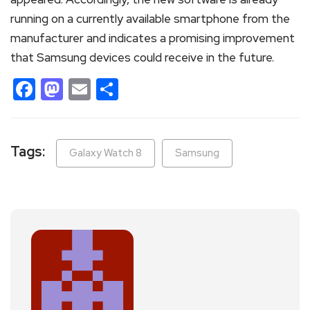
running on a currently available smartphone from the
manufacturer and indicates a promising improvement
that Samsung devices could receive in the future.
Facebook
Mastodon
Email
Share
Tags:
Galaxy Watch 8
Samsung