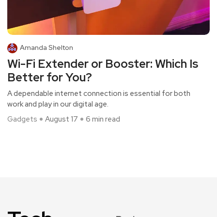
Amanda Shelton
Wi-Fi Extender or Booster: Which Is
Better for You?
A dependable internet connection is essential for both
work and play in our digital age.
Gadgets
August 17
6 min read