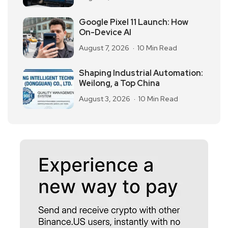
Google Pixel 11 Launch: How
On-Device AI
August 7, 2026
10 Min Read
Shaping Industrial Automation:
Weilong, a Top China
August 3, 2026
10 Min Read