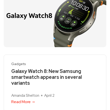
Gadgets
Galaxy Watch 8: New Samsung
smartwatch appears in several
variants
Amanda Shelton
April 2
Read More