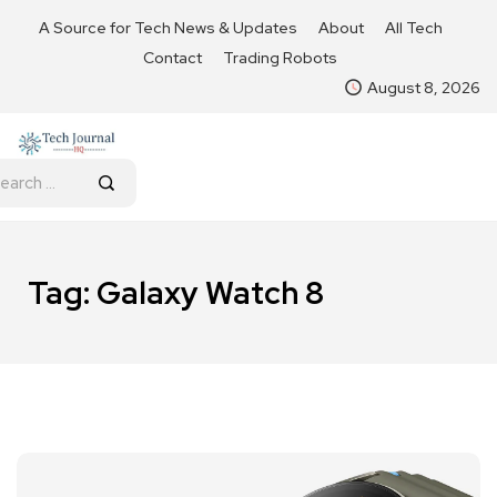
A Source for Tech News & Updates
About
All Tech
Contact
Trading Robots
August 8, 2026
Tag:
Galaxy Watch 8