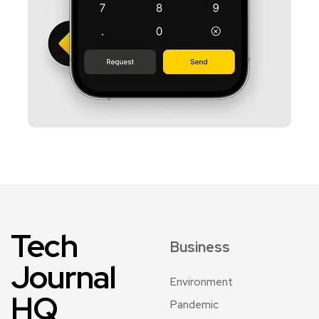
Tech
Business
Journal
Environment
HQ
Pandemic