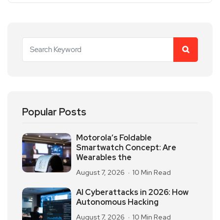
Popular Posts
Motorola’s Foldable
Smartwatch Concept: Are
Wearables the
August 7, 2026
10 Min Read
AI Cyberattacks in 2026: How
Autonomous Hacking
August 7, 2026
10 Min Read