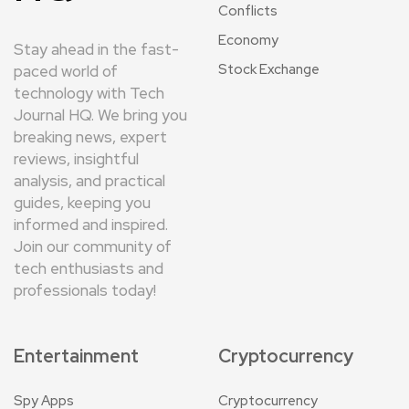
Conflicts
Economy
Stay ahead in the fast-
Stock Exchange
paced world of
technology with Tech
Journal HQ. We bring you
breaking news, expert
reviews, insightful
analysis, and practical
guides, keeping you
informed and inspired.
Join our community of
tech enthusiasts and
professionals today!
Entertainment
Cryptocurrency
Spy Apps
Cryptocurrency