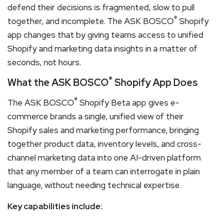
defend their decisions is fragmented, slow to pull
®
together, and incomplete. The ASK BOSCO
Shopify
app changes that by giving teams access to unified
Shopify and marketing data insights in a matter of
seconds, not hours.
®
What the ASK BOSCO
Shopify App Does
®
The ASK BOSCO
Shopify Beta app gives e-
commerce brands a single, unified view of their
Shopify sales and marketing performance, bringing
together product data, inventory levels, and cross-
channel marketing data into one AI-driven platform
that any member of a team can interrogate in plain
language, without needing technical expertise.
Key capabilities include: