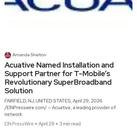
Amanda Shelton
Acuative Named Installation and
Support Partner for T-Mobile’s
Revolutionary SuperBroadband
Solution
FAIRFIELD, NJ, UNITED STATES, April 29, 2026
/EINPresswire.com/ — Acuative, a leading provider of
network
EIN PressWire
April 29
3 min read