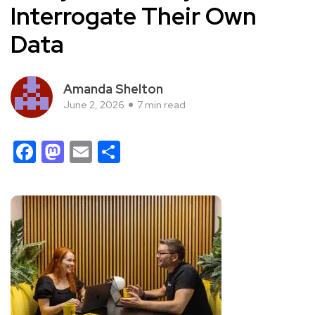
Interrogate Their Own
Data
Amanda Shelton
June 2, 2026
7 min read
Facebook
Mastodon
Email
Share