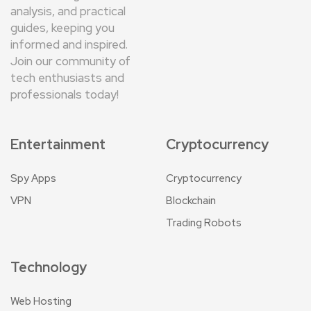
analysis, and practical
guides, keeping you
informed and inspired.
Join our community of
tech enthusiasts and
professionals today!
Entertainment
Cryptocurrency
Spy Apps
Cryptocurrency
VPN
Blockchain
Trading Robots
Technology
Web Hosting