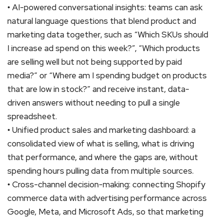
• AI-powered conversational insights: teams can ask
natural language questions that blend product and
marketing data together, such as “Which SKUs should
I increase ad spend on this week?”, “Which products
are selling well but not being supported by paid
media?” or “Where am I spending budget on products
that are low in stock?” and receive instant, data-
driven answers without needing to pull a single
spreadsheet.
• Unified product sales and marketing dashboard: a
consolidated view of what is selling, what is driving
that performance, and where the gaps are, without
spending hours pulling data from multiple sources.
• Cross-channel decision-making: connecting Shopify
commerce data with advertising performance across
Google, Meta, and Microsoft Ads, so that marketing