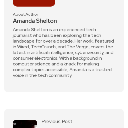
About Author
Amanda Shelton
Amanda Shelton is an experienced tech
journalist who has been exploring the tech
landscape for over a decade. Her work, featured
in Wired, TechCrunch, and The Verge, covers the
latest in artificial intelligence, cybersecurity, and
consumer electronics. With a background in
computer science and a knack for making
complex topics accessible, Amanda is a trusted
voice in the tech community.
Previous Post