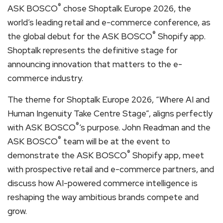
®
ASK BOSCO
chose Shoptalk Europe 2026, the
world’s leading retail and e-commerce conference, as
®
the global debut for the ASK BOSCO
Shopify app.
Shoptalk represents the definitive stage for
announcing innovation that matters to the e-
commerce industry.
The theme for Shoptalk Europe 2026, “Where AI and
Human Ingenuity Take Centre Stage”, aligns perfectly
®
with ASK BOSCO
‘s purpose. John Readman and the
®
ASK BOSCO
team will be at the event to
®
demonstrate the ASK BOSCO
Shopify app, meet
with prospective retail and e-commerce partners, and
discuss how AI-powered commerce intelligence is
reshaping the way ambitious brands compete and
grow.