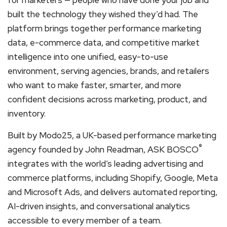
built the technology they wished they’d had. The
platform brings together performance marketing
data, e-commerce data, and competitive market
intelligence into one unified, easy-to-use
environment, serving agencies, brands, and retailers
who want to make faster, smarter, and more
confident decisions across marketing, product, and
inventory.
Built by Modo25, a UK-based performance marketing
®
agency founded by John Readman, ASK BOSCO
integrates with the world’s leading advertising and
commerce platforms, including Shopify, Google, Meta
and Microsoft Ads, and delivers automated reporting,
AI-driven insights, and conversational analytics
accessible to every member of a team.