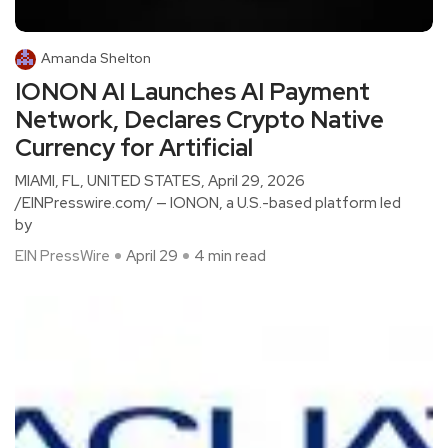
Amanda Shelton
IONON AI Launches AI Payment
Network, Declares Crypto Native
Currency for Artificial
MIAMI, FL, UNITED STATES, April 29, 2026
/EINPresswire.com/ — IONON, a U.S.-based platform led
by
EIN PressWire
April 29
4 min read