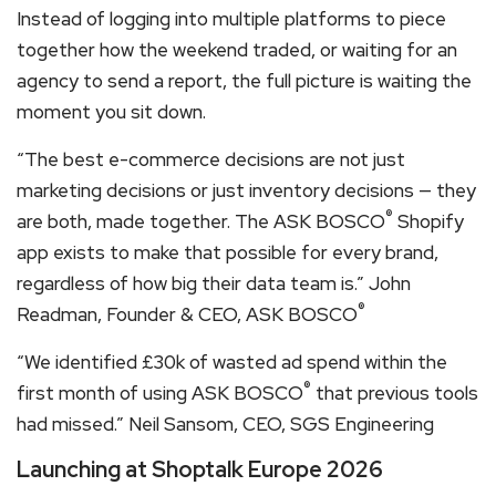
Instead of logging into multiple platforms to piece
together how the weekend traded, or waiting for an
agency to send a report, the full picture is waiting the
moment you sit down.
“The best e-commerce decisions are not just
marketing decisions or just inventory decisions — they
®
are both, made together. The ASK BOSCO
Shopify
app exists to make that possible for every brand,
regardless of how big their data team is.” John
®
Readman, Founder & CEO, ASK BOSCO
“We identified £30k of wasted ad spend within the
®
first month of using ASK BOSCO
that previous tools
had missed.” Neil Sansom, CEO, SGS Engineering
Launching at Shoptalk Europe 2026