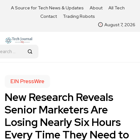
A Source for Tech News & Updates
About
All Tech
Contact
Trading Robots
August 7, 2026
EIN PressWire
New Research Reveals
Senior Marketers Are
Losing Nearly Six Hours
Every Time They Need to