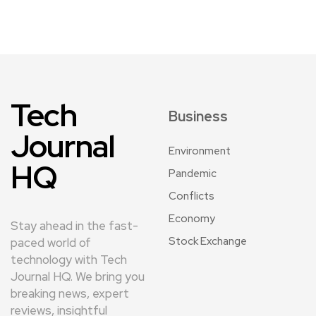
Tech
Business
Journal
Environment
HQ
Pandemic
Conflicts
Economy
Stay ahead in the fast-
Stock Exchange
paced world of
technology with Tech
Journal HQ. We bring you
breaking news, expert
reviews, insightful