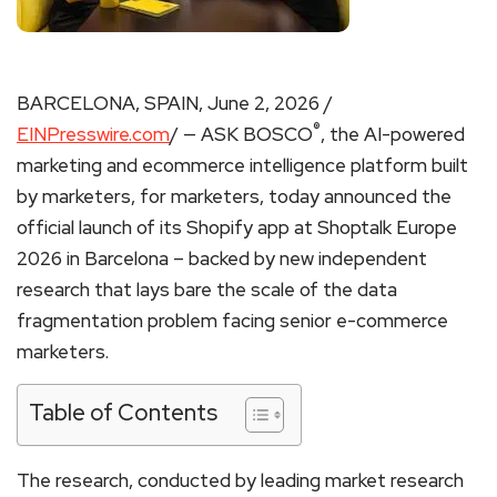
BARCELONA, SPAIN, June 2, 2026 /
®
EINPresswire.com
/ — ASK BOSCO
, the AI-powered
marketing and ecommerce intelligence platform built
by marketers, for marketers, today announced the
official launch of its Shopify app at Shoptalk Europe
2026 in Barcelona – backed by new independent
research that lays bare the scale of the data
fragmentation problem facing senior e-commerce
marketers.
Table of Contents
The research, conducted by leading market research