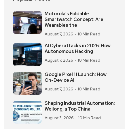
Motorola’s Foldable
Smartwatch Concept: Are
Wearables the
August 7, 2026
10 Min Read
AI Cyberattacks in 2026: How
Autonomous Hacking
August 7, 2026
10 Min Read
Google Pixel 11 Launch: How
On-Device AI
August 7, 2026
10 Min Read
Shaping Industrial Automation:
Weilong, a Top China
August 3, 2026
10 Min Read