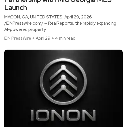
Launch
MACON, GA, UNITED STATES, April 29, 2026
/EINPresswire.com/ — RealReports, the rapidly expanding
AI-powered property
EIN PressWire
April 29
4 min read