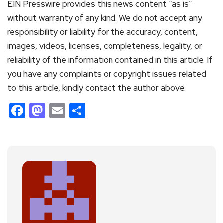
EIN Presswire provides this news content “as is”
without warranty of any kind. We do not accept any
responsibility or liability for the accuracy, content,
images, videos, licenses, completeness, legality, or
reliability of the information contained in this article. If
you have any complaints or copyright issues related
to this article, kindly contact the author above.
Facebook
Mastodon
Email
Share