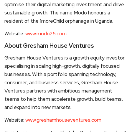
optimise their digital marketing investment and drive
sustainable growth. The name Modo honours a
resident of the 1moreChild orphanage in Uganda.
Website:
www.modo25.com
About Gresham House Ventures
Gresham House Ventures is a growth equity investor
specialising in scaling high-growth, digitally focused
businesses. With a portfolio spanning technology,
consumer, and business services, Gresham House
Ventures partners with ambitious management
teams to help them accelerate growth, build teams,
and expand into new markets.
Website:
www.greshamhouseventures.com