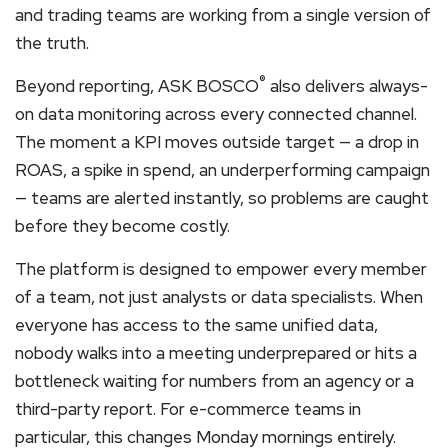
and trading teams are working from a single version of
the truth.
®
Beyond reporting, ASK BOSCO
also delivers always-
on data monitoring across every connected channel.
The moment a KPI moves outside target — a drop in
ROAS, a spike in spend, an underperforming campaign
— teams are alerted instantly, so problems are caught
before they become costly.
The platform is designed to empower every member
of a team, not just analysts or data specialists. When
everyone has access to the same unified data,
nobody walks into a meeting underprepared or hits a
bottleneck waiting for numbers from an agency or a
third-party report. For e-commerce teams in
particular, this changes Monday mornings entirely.