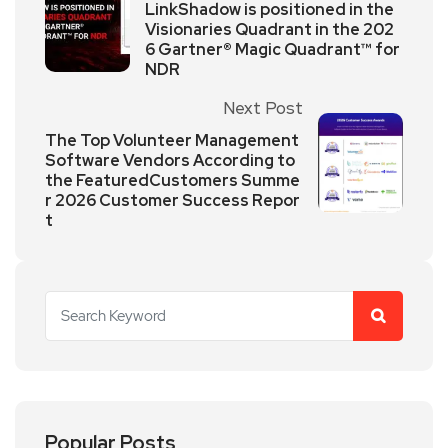
LinkShadow is positioned in the
Visionaries Quadrant in the 202
6 Gartner® Magic Quadrant™ for
NDR
Next Post
The Top Volunteer Management
Software Vendors According to
the FeaturedCustomers Summe
r 2026 Customer Success Repor
t
Popular Posts