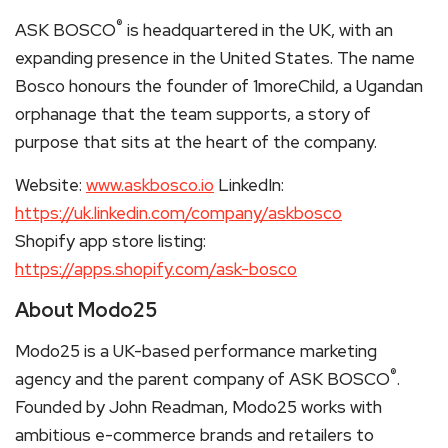
®
ASK BOSCO
is headquartered in the UK, with an
expanding presence in the United States. The name
Bosco honours the founder of 1moreChild, a Ugandan
orphanage that the team supports, a story of
purpose that sits at the heart of the company.
Website:
www.askbosco.io
LinkedIn:
https://uk.linkedin.com/company/askbosco
Shopify app store listing:
https://apps.shopify.com/ask-bosco
About Modo25
Modo25 is a UK-based performance marketing
®
agency and the parent company of ASK BOSCO
.
Founded by John Readman, Modo25 works with
ambitious e-commerce brands and retailers to