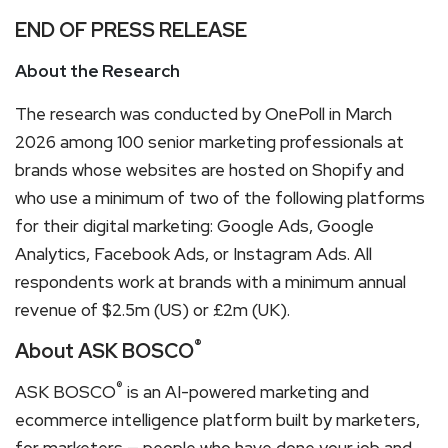
END OF PRESS RELEASE
About the Research
The research was conducted by OnePoll in March
2026 among 100 senior marketing professionals at
brands whose websites are hosted on Shopify and
who use a minimum of two of the following platforms
for their digital marketing: Google Ads, Google
Analytics, Facebook Ads, or Instagram Ads. All
respondents work at brands with a minimum annual
revenue of $2.5m (US) or £2m (UK).
®
About ASK BOSCO
®
ASK BOSCO
is an AI-powered marketing and
ecommerce intelligence platform built by marketers,
for marketers — people who have done your job and