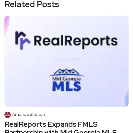
Related Posts
Amanda Shelton
RealReports Expands FMLS
Partnership with Mid Georgia MLS