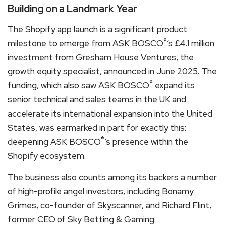
Building on a Landmark Year
The Shopify app launch is a significant product
®
milestone to emerge from ASK BOSCO
‘s £4.1 million
investment from Gresham House Ventures, the
growth equity specialist, announced in June 2025. The
®
funding, which also saw ASK BOSCO
expand its
senior technical and sales teams in the UK and
accelerate its international expansion into the United
States, was earmarked in part for exactly this:
®
deepening ASK BOSCO
‘s presence within the
Shopify ecosystem.
The business also counts among its backers a number
of high-profile angel investors, including Bonamy
Grimes, co-founder of Skyscanner, and Richard Flint,
former CEO of Sky Betting & Gaming.