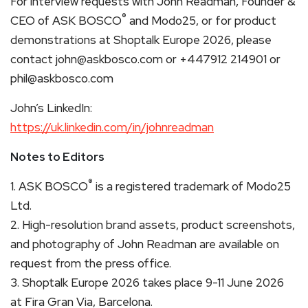
For interview requests with John Readman, Founder &
®
CEO of ASK BOSCO
and Modo25, or for product
demonstrations at Shoptalk Europe 2026, please
contact john@askbosco.com or +447912 214901 or
phil@askbosco.com
John’s LinkedIn:
https://uk.linkedin.com/in/johnreadman
Notes to Editors
®
1. ASK BOSCO
is a registered trademark of Modo25
Ltd.
2. High-resolution brand assets, product screenshots,
and photography of John Readman are available on
request from the press office.
3. Shoptalk Europe 2026 takes place 9-11 June 2026
at Fira Gran Via, Barcelona.