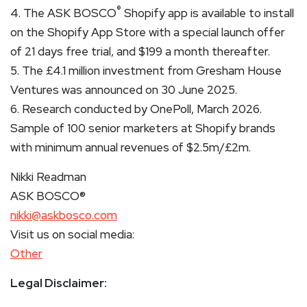
®
4. The ASK BOSCO
Shopify app is available to install
on the Shopify App Store with a special launch offer
of 21 days free trial, and $199 a month thereafter.
5. The £4.1 million investment from Gresham House
Ventures was announced on 30 June 2025.
6. Research conducted by OnePoll, March 2026.
Sample of 100 senior marketers at Shopify brands
with minimum annual revenues of $2.5m/£2m.
Nikki Readman
ASK BOSCO®
nikki@askbosco.com
Visit us on social media:
Other
Legal Disclaimer: