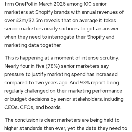
firm OnePoll in March 2026 among 100 senior
marketers at Shopify brands with annual revenues of
over £2m/$2.5m reveals that on average it takes
senior marketers nearly six hours to get an answer
when they need to interrogate their Shopify and
marketing data together.
This is happening at a moment of intense scrutiny.
Nearly four in five (78%) senior marketers say
pressure to justify marketing spend has increased
compared to two years ago. And 93% report being
regularly challenged on their marketing performance
or budget decisions by senior stakeholders, including
CEOs, CFOs, and boards.
The conclusion is clear: marketers are being held to
higher standards than ever, yet the data they need to