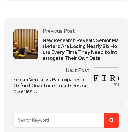
Previous Post
New Research Reveals Senior Ma
rketers Are Losing Nearly Six Ho
urs Every Time They Need to Int
errogate Their Own Data
Next Post
Firgun Ventures Participates in
Oxford Quantum Circuits Recor
d Series C