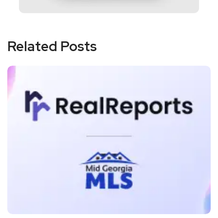
Related Posts