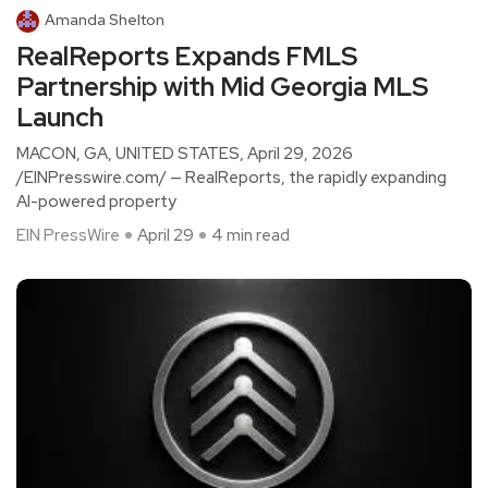
Amanda Shelton
RealReports Expands FMLS
Partnership with Mid Georgia MLS
Launch
MACON, GA, UNITED STATES, April 29, 2026
/EINPresswire.com/ — RealReports, the rapidly expanding
AI-powered property
EIN PressWire
April 29
4 min read