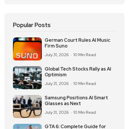
Popular Posts
German Court Rules AI Music
Firm Suno
July 31, 2026
10 Min Read
Global Tech Stocks Rally as AI
Optimism
July 31, 2026
10 Min Read
Samsung Positions AI Smart
Glasses as Next
July 31, 2026
10 Min Read
GTA 6: Complete Guide for