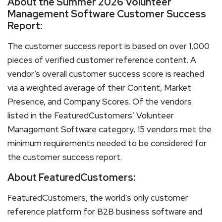
About the Summer 2026 Volunteer
Management Software Customer Success
Report:
The customer success report is based on over 1,000
pieces of verified customer reference content. A
vendor’s overall customer success score is reached
via a weighted average of their Content, Market
Presence, and Company Scores. Of the vendors
listed in the FeaturedCustomers’ Volunteer
Management Software category, 15 vendors met the
minimum requirements needed to be considered for
the customer success report.
About FeaturedCustomers:
FeaturedCustomers, the world’s only customer
reference platform for B2B business software and