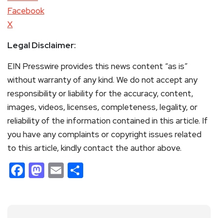
Facebook
X
Legal Disclaimer:
EIN Presswire provides this news content “as is”
without warranty of any kind. We do not accept any
responsibility or liability for the accuracy, content,
images, videos, licenses, completeness, legality, or
reliability of the information contained in this article. If
you have any complaints or copyright issues related
to this article, kindly contact the author above.
Facebook
Mastodon
Email
Share