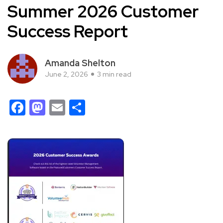
Summer 2026 Customer
Success Report
Amanda Shelton
June 2, 2026
3 min read
Facebook
Mastodon
Email
Share