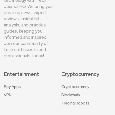
technology with Tech
Journal HQ. We bring you
breaking news, expert
reviews, insightful
analysis, and practical
guides, keeping you
informed and inspired.
Join our community of
tech enthusiasts and
professionals today!
Entertainment
Cryptocurrency
Spy Apps
Cryptocurrency
VPN
Blockchain
Trading Robots