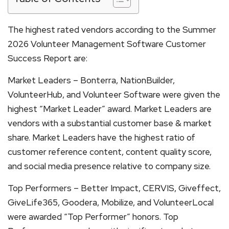
The highest rated vendors according to the Summer
2026 Volunteer Management Software Customer
Success Report are:
Market Leaders – Bonterra, NationBuilder,
VolunteerHub, and Volunteer Software were given the
highest “Market Leader” award. Market Leaders are
vendors with a substantial customer base & market
share. Market Leaders have the highest ratio of
customer reference content, content quality score,
and social media presence relative to company size.
Top Performers – Better Impact, CERVIS, Giveffect,
GiveLife365, Goodera, Mobilize, and VolunteerLocal
were awarded “Top Performer” honors. Top