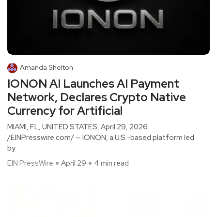
Amanda Shelton
IONON AI Launches AI Payment
Network, Declares Crypto Native
Currency for Artificial
MIAMI, FL, UNITED STATES, April 29, 2026
/EINPresswire.com/ — IONON, a U.S.-based platform led
by
EIN PressWire
April 29
4 min read