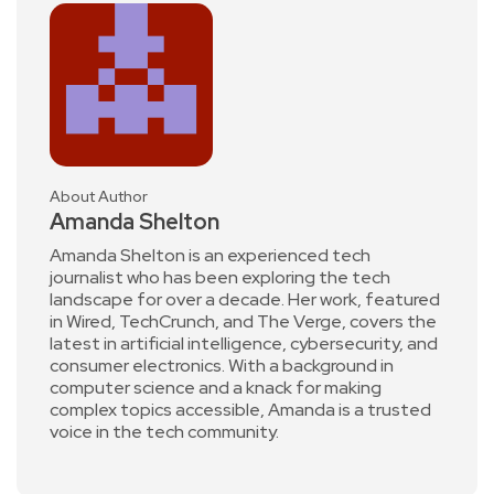
About Author
Amanda Shelton
Amanda Shelton is an experienced tech
journalist who has been exploring the tech
landscape for over a decade. Her work, featured
in Wired, TechCrunch, and The Verge, covers the
latest in artificial intelligence, cybersecurity, and
consumer electronics. With a background in
computer science and a knack for making
complex topics accessible, Amanda is a trusted
voice in the tech community.