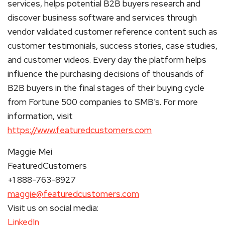
services, helps potential B2B buyers research and
discover business software and services through
vendor validated customer reference content such as
customer testimonials, success stories, case studies,
and customer videos. Every day the platform helps
influence the purchasing decisions of thousands of
B2B buyers in the final stages of their buying cycle
from Fortune 500 companies to SMB’s. For more
information, visit
https://www.featuredcustomers.com
Maggie Mei
FeaturedCustomers
+1 888-763-8927
maggie@featuredcustomers.com
Visit us on social media:
LinkedIn