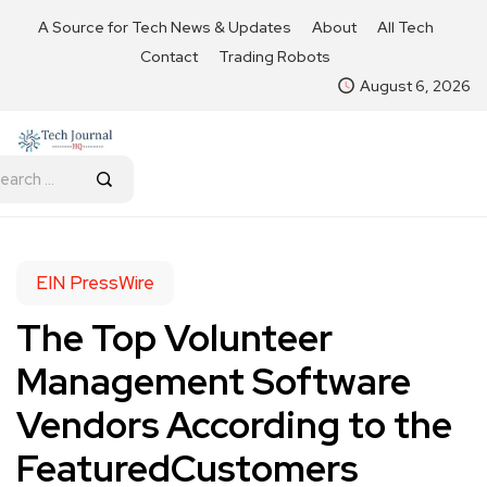
A Source for Tech News & Updates
About
All Tech
Contact
Trading Robots
August 6, 2026
EIN PressWire
The Top Volunteer
Management Software
Vendors According to the
FeaturedCustomers