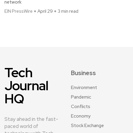
network
EIN PressWire
April 29
3 min read
Tech
Business
Journal
Environment
HQ
Pandemic
Conflicts
Economy
Stay ahead in the fast-
Stock Exchange
paced world of