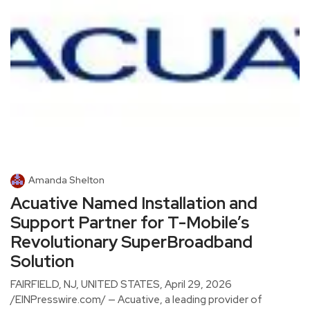
Amanda Shelton
Acuative Named Installation and
Support Partner for T-Mobile’s
Revolutionary SuperBroadband
Solution
FAIRFIELD, NJ, UNITED STATES, April 29, 2026
/EINPresswire.com/ — Acuative, a leading provider of