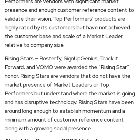
Performers are vendors with significant market
presence and enough customer reference content to
validate their vision. Top Performers’ products are
highly rated by its customers but have not achieved
the customer base and scale of a Market Leader
relative to company size.
Rising Stars – Rosterfy, SignUpGenius, Track it
Forward, and VOMO were awarded the “Rising Star”
honor. Rising Stars are vendors that do not have the
market presence of Market Leaders or Top
Performers but understand where the market is going
and has disruptive technology. Rising Stars have been
around long enough to establish momentum and a
minimum amount of customer reference content
along with a growing social presence.