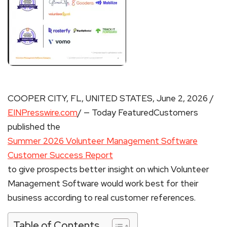
COOPER CITY, FL, UNITED STATES, June 2, 2026 /
EINPresswire.com
/ — Today FeaturedCustomers
published the
Summer 2026 Volunteer Management Software
Customer Success Report
to give prospects better insight on which Volunteer
Management Software would work best for their
business according to real customer references.
Table of Contents