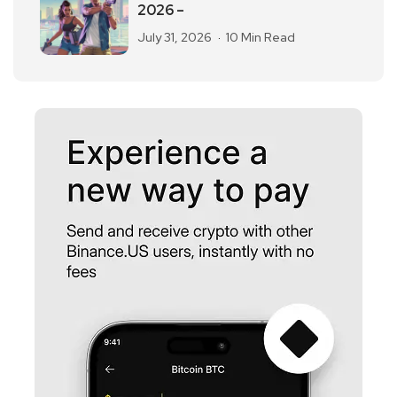
2026 –
July 31, 2026
10 Min Read