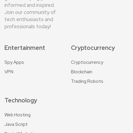
informed and inspired.
Join our community of
tech enthusiasts and
professionals today!
Entertainment
Cryptocurrency
Spy Apps
Cryptocurrency
VPN
Blockchain
Trading Robots
Technology
Web Hosting
Java Script