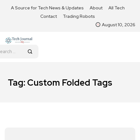
A Source for Tech News & Updates
About
All Tech
Contact
Trading Robots
August 10, 2026
Tag:
Custom Folded Tags